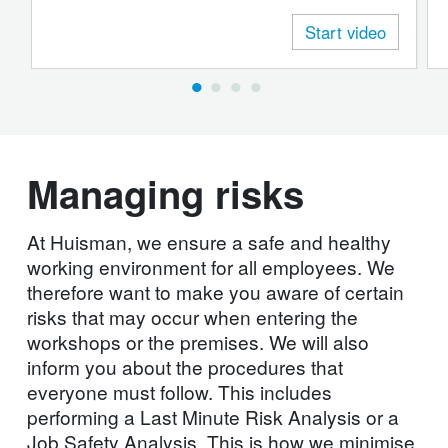
the workshops. You will also learn how you
Start video
should coordinate work with your colleagues in
order to prevent dangerous situations.
Managing risks
At Huisman, we ensure a safe and healthy
working environment for all employees. We
therefore want to make you aware of certain
risks that may occur when entering the
workshops or the premises. We will also
inform you about the procedures that
everyone must follow. This includes
performing a Last Minute Risk Analysis or a
Job Safety Analysis. This is how we minimise