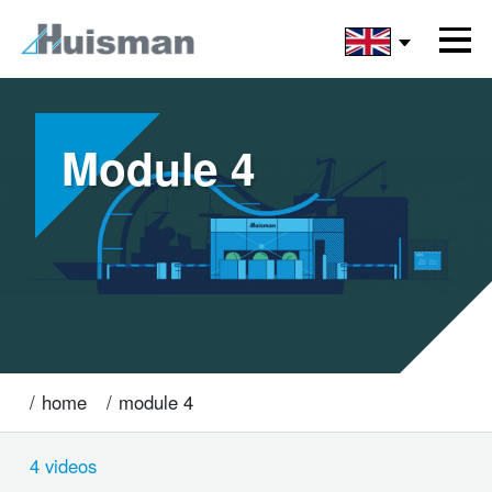
Module 4
home
module 4
4 videos