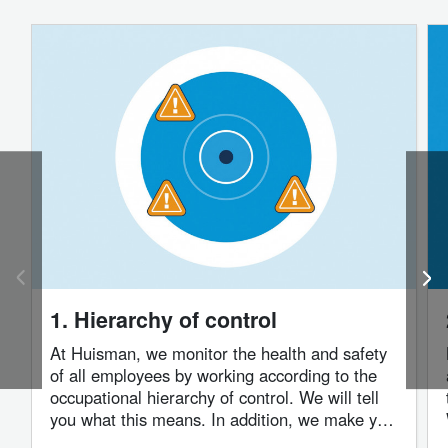
1. Hierarchy of control
At Huisman, we monitor the health and safety
of all employees by working according to the
occupational hierarchy of control. We will tell
you what this means. In addition, we make you
aware of possible risks on our premises or in